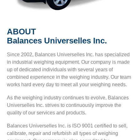
ABOUT
Balances Universelles Inc.
Since 2002, Balances Universelles Inc. has specialized
in industrial weighing equipment. Our company is made
up of dedicated individuals with several years of
combined experience in the weighing industry. Our team
works hard every day to meet all your weighing needs.
As the weighing industry continues to evolve, Balances
Universelles Inc. strives to continuously improve the
quality of our services and products.
Balances Universelles Inc. is ISO 9001 certified to sell,
calibrate, repair and refurbish all types of weighing