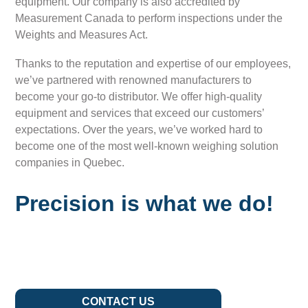
equipment. Our company is also accredited by
Measurement Canada to perform inspections under the
Weights and Measures Act.
Thanks to the reputation and expertise of our employees,
we’ve partnered with renowned manufacturers to
become your go-to distributor. We offer high-quality
equipment and services that exceed our customers’
expectations. Over the years, we’ve worked hard to
become one of the most well-known weighing solution
companies in Quebec.
Precision is what we do!
CONTACT US